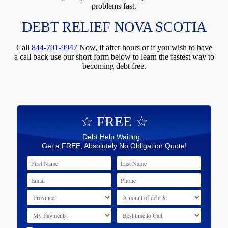
problems fast.
DEBT RELIEF NOVA SCOTIA
Call
844-701-9947
Now, if after hours or if you wish to have
a call back use our short form below to learn the fastest way to
becoming debt free.
☆ FREE ☆
Debt Help Waiting...
Get a FREE, Absolutely No Obligation Quote!