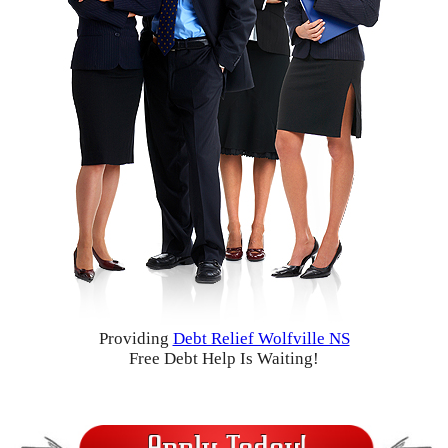
Providing
Debt Relief Wolfville NS
Free Debt Help Is Waiting!