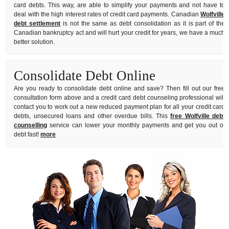
card debts. This way, are able to simplify your payments and not have to
deal with the high interest rates of credit card payments. Canadian
Wolfville
debt settlement
is not the same as debt consolidation as it is part of the
Canadian bankruptcy act and will hurt your credit for years, we have a much
better solution.
Consolidate Debt Online
Are you ready to consolidate debt online and save? Then fill out our free
consultation form above and a credit card debt counseling professional will
contact you to work out a new reduced payment plan for all your credit card
debts, unsecured loans and other overdue bills. This
free Wolfville debt
counselling
service can lower your monthly payments and get you out of
debt fast!
more