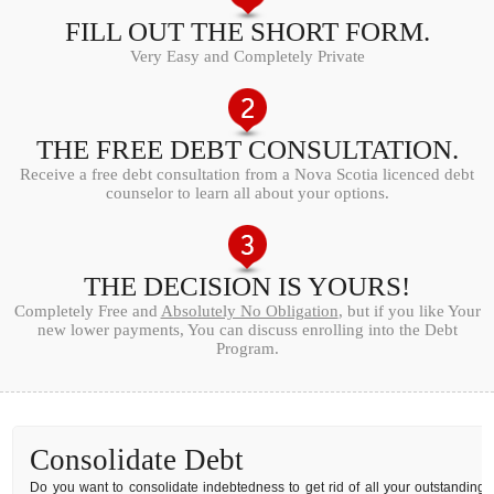
FILL OUT THE SHORT FORM.
Very Easy and Completely Private
THE FREE DEBT CONSULTATION.
Receive a free debt consultation from a Nova Scotia licenced debt
counselor to learn all about your options.
THE DECISION IS YOURS!
Completely Free and
Absolutely No Obligation
, but if you like Your
new lower payments, You can discuss enrolling into the Debt
Program.
Consolidate Debt
Do you want to consolidate indebtedness to get rid of all your outstanding