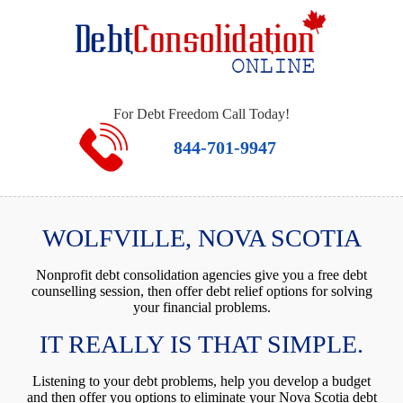
For Debt Freedom Call Today!
844-701-9947
WOLFVILLE, NOVA SCOTIA
Nonprofit debt consolidation agencies give you a free debt
counselling session, then offer debt relief options for solving
your financial problems.
IT REALLY IS THAT SIMPLE.
Listening to your debt problems, help you develop a budget
and then offer you options to eliminate your Nova Scotia debt