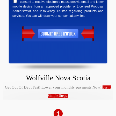
I consent to receive electronic messages via email and to my
mobile device from an approved provider or Licensed Proposal
Administrator and Insolvency Trustee regarding products and
services. You can withdraw your consent at any time.
Wolfville Nova Scotia
Get Out Of Debt Fast! Lower your monthly payments Now!
Just 3
Simple Steps: