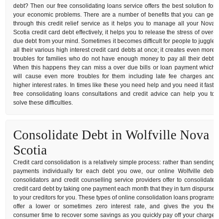
debt? Then our free consolidating loans service offers the best solution for
your economic problems. There are a number of benefits that you can get
through this credit relief service as it helps you to manage all your Nova
Scotia credit card debt effectively, it helps you to release the stress of over-
due debt from your mind. Sometimes it becomes difficult for people to juggle
all their various high interest credit card debts at once; it creates even more
troubles for families who do not have enough money to pay all their debt.
When this happens they can miss a over due bills or loan payment which
will cause even more troubles for them including late fee charges and
higher interest rates. In times like these you need help and you need it fast,
free consolidating loans consultations and credit advice can help you to
solve these difficulties.
Consolidate Debt in Wolfville Nova
Scotia
Credit card consolidation is a relatively simple process: rather than sending
payments individually for each debt you owe, our online Wolfville debt
consolidators and credit counselling service providers offer to consolidate
credit card debt by taking one payment each month that they in turn dispurse
to your creditors for you. These types of online consolidation loans programs
offer a lower or sometimes zero interest rate, and gives the you the
consumer time to recover some savings as you quickly pay off your charge