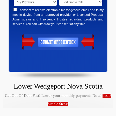
I consent to receive electronic messages via email and to my
mobile device from an approved provider or Licensed Proposal
Administrator and Insolvency Trustee regarding products and
services. You can withdraw your consent at any time.
Lower Wedgeport Nova Scotia
Get Out Of Debt Fast! Lower your monthly payments Now!
Just 3
Simple Steps: