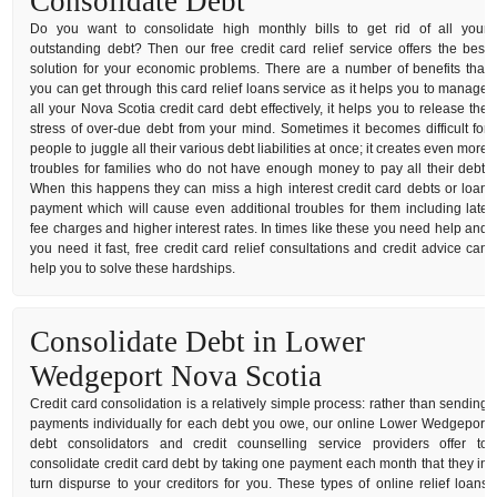
Consolidate Debt
Do you want to consolidate high monthly bills to get rid of all your
outstanding debt? Then our free credit card relief service offers the best
solution for your economic problems. There are a number of benefits that
you can get through this card relief loans service as it helps you to manage
all your Nova Scotia credit card debt effectively, it helps you to release the
stress of over-due debt from your mind. Sometimes it becomes difficult for
people to juggle all their various debt liabilities at once; it creates even more
troubles for families who do not have enough money to pay all their debt.
When this happens they can miss a high interest credit card debts or loan
payment which will cause even additional troubles for them including late
fee charges and higher interest rates. In times like these you need help and
you need it fast, free credit card relief consultations and credit advice can
help you to solve these hardships.
Consolidate Debt in Lower
Wedgeport Nova Scotia
Credit card consolidation is a relatively simple process: rather than sending
payments individually for each debt you owe, our online Lower Wedgeport
debt consolidators and credit counselling service providers offer to
consolidate credit card debt by taking one payment each month that they in
turn dispurse to your creditors for you. These types of online relief loans