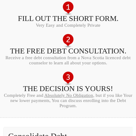
FILL OUT THE SHORT FORM.
Very Easy and Completely Private
THE FREE DEBT CONSULTATION.
Receive a free debt consultation from a Nova Scotia licenced debt
counselor to learn all about your options.
THE DECISION IS YOURS!
Completely Free and
Absolutely No Obligation
, but if you like Your
new lower payments, You can discuss enrolling into the Debt
Program.