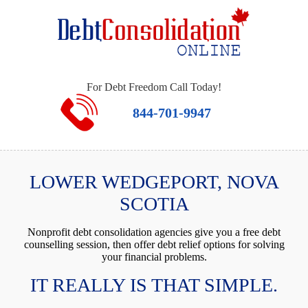
For Debt Freedom Call Today!
844-701-9947
LOWER WEDGEPORT, NOVA
SCOTIA
Nonprofit debt consolidation agencies give you a free debt
counselling session, then offer debt relief options for solving
your financial problems.
IT REALLY IS THAT SIMPLE.