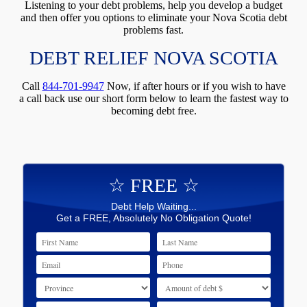
Listening to your debt problems, help you develop a budget
and then offer you options to eliminate your Nova Scotia debt
problems fast.
DEBT RELIEF NOVA SCOTIA
Call
844-701-9947
Now, if after hours or if you wish to have
a call back use our short form below to learn the fastest way to
becoming debt free.
☆ FREE ☆
Debt Help Waiting...
Get a FREE, Absolutely No Obligation Quote!