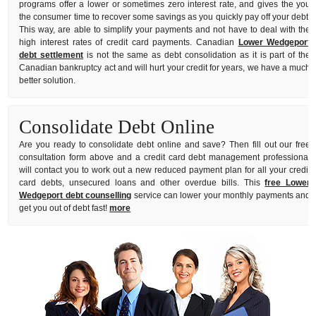
programs offer a lower or sometimes zero interest rate, and gives the you
the consumer time to recover some savings as you quickly pay off your debt.
This way, are able to simplify your payments and not have to deal with the
high interest rates of credit card payments. Canadian
Lower Wedgeport
debt settlement
is not the same as debt consolidation as it is part of the
Canadian bankruptcy act and will hurt your credit for years, we have a much
better solution.
Consolidate Debt Online
Are you ready to consolidate debt online and save? Then fill out our free
consultation form above and a credit card debt management professional
will contact you to work out a new reduced payment plan for all your credit
card debts, unsecured loans and other overdue bills. This
free Lower
Wedgeport debt counselling
service can lower your monthly payments and
get you out of debt fast!
more