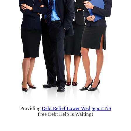
Providing
Debt Relief Lower Wedgeport NS
Free Debt Help Is Waiting!