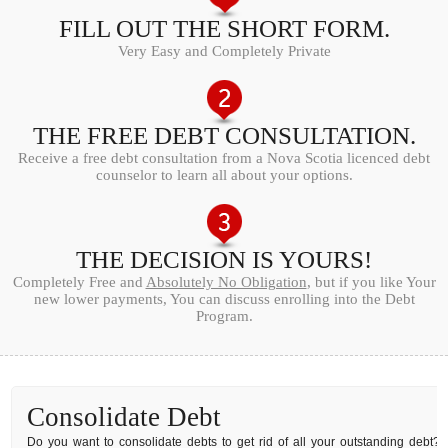
FILL OUT THE SHORT FORM.
Very Easy and Completely Private
THE FREE DEBT CONSULTATION.
Receive a free debt consultation from a Nova Scotia licenced debt
counselor to learn all about your options.
THE DECISION IS YOURS!
Completely Free and
Absolutely No Obligation
, but if you like Your
new lower payments, You can discuss enrolling into the Debt
Program.
Consolidate Debt
Do you want to consolidate debts to get rid of all your outstanding debt?