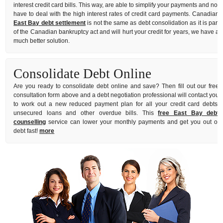
interest credit card bills. This way, are able to simplify your payments and not
have to deal with the high interest rates of credit card payments. Canadian
East Bay debt settlement
is not the same as debt consolidation as it is part
of the Canadian bankruptcy act and will hurt your credit for years, we have a
much better solution.
Consolidate Debt Online
Are you ready to consolidate debt online and save? Then fill out our free
consultation form above and a debt negotiation professional will contact you
to work out a new reduced payment plan for all your credit card debts,
unsecured loans and other overdue bills. This
free East Bay debt
counselling
service can lower your monthly payments and get you out of
debt fast!
more