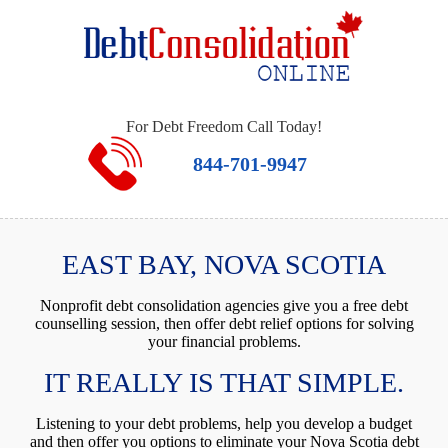
For Debt Freedom Call Today!
844-701-9947
EAST BAY, NOVA SCOTIA
Nonprofit debt consolidation agencies give you a free debt
counselling session, then offer debt relief options for solving
your financial problems.
IT REALLY IS THAT SIMPLE.
Listening to your debt problems, help you develop a budget
and then offer you options to eliminate your Nova Scotia debt