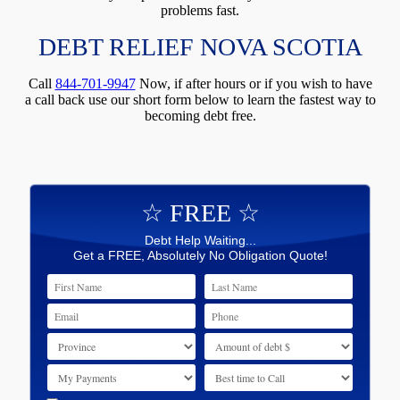
problems fast.
DEBT RELIEF NOVA SCOTIA
Call
844-701-9947
Now, if after hours or if you wish to have
a call back use our short form below to learn the fastest way to
becoming debt free.
☆ FREE ☆
Debt Help Waiting...
Get a FREE, Absolutely No Obligation Quote!