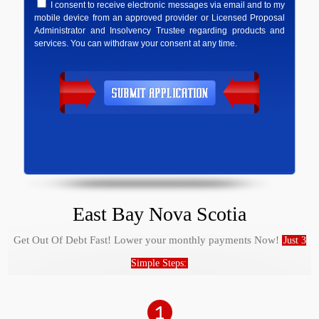
I consent to receive electronic messages via email and to my
mobile device from an approved provider or Licensed Proposal
Administrator and Insolvency Trustee regarding products and
services. You can withdraw your consent at any time.
East Bay Nova Scotia
Get Out Of Debt Fast! Lower your monthly payments Now!
Just 3
Simple Steps: