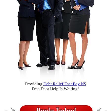
Providing
Debt Relief East Bay NS
Free Debt Help Is Waiting!