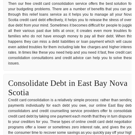
Then our free credit card consolidation service offers the best solution for
your budgeting problems. There are a number of benefits that you can get
through this relief loans service as it helps you to manage all your Nova
Scotia credit card debt effectively, it helps you to release the stress of over-
due debt from your mind. Sometimes it becomes difficult for people to juggle
all their various past due bills at once; it creates even more troubles for
families who do not have enough money to pay all their debt. When this
happens they can miss a debt liabilities or loan payment which will cause
even added troubles for them including late fee charges and higher interest
rates. In times like these you need help and you need it fast, free credit card
consolidation consultations and credit advice can help you to solve these
issues.
Consolidate Debt in East Bay Nova
Scotia
Credit card consolidation is a relatively simple process: rather than sending
payments individually for each debt you owe, our online East Bay debt
consolidators and credit counselling service providers offer to consolidate
credit card debt by taking one payment each month that they in turn dispurse
to your creditors for you. These types of online credit card debt negotiation
programs offer a lower or sometimes zero interest rate, and gives the you
the consumer time to recover some savings as you quickly pay off your high