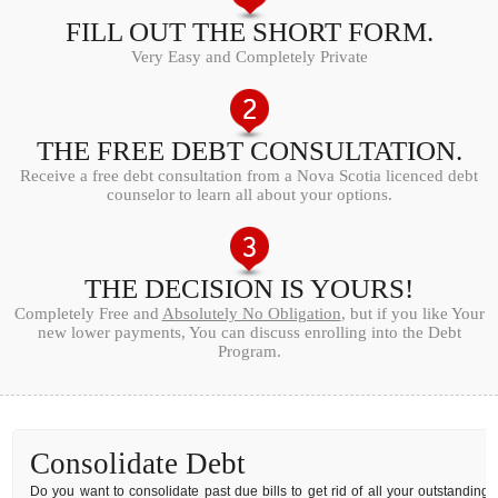
FILL OUT THE SHORT FORM.
Very Easy and Completely Private
THE FREE DEBT CONSULTATION.
Receive a free debt consultation from a Nova Scotia licenced debt
counselor to learn all about your options.
THE DECISION IS YOURS!
Completely Free and
Absolutely No Obligation
, but if you like Your
new lower payments, You can discuss enrolling into the Debt
Program.
Consolidate Debt
Do you want to consolidate past due bills to get rid of all your outstanding