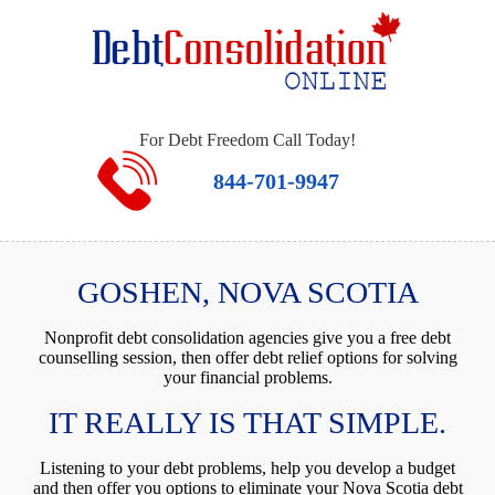
For Debt Freedom Call Today!
844-701-9947
GOSHEN, NOVA SCOTIA
Nonprofit debt consolidation agencies give you a free debt
counselling session, then offer debt relief options for solving
your financial problems.
IT REALLY IS THAT SIMPLE.
Listening to your debt problems, help you develop a budget
and then offer you options to eliminate your Nova Scotia debt