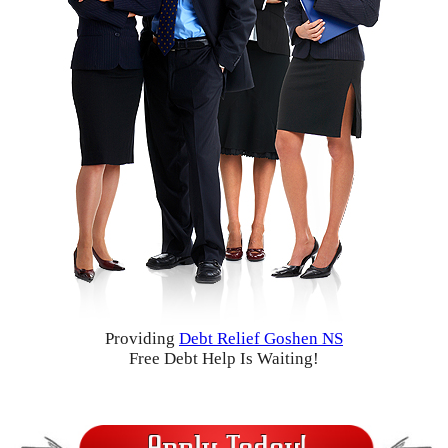
Providing
Debt Relief Goshen NS
Free Debt Help Is Waiting!