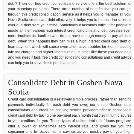
debt? Then our free credit consolidating service offers the best solution for
your monetary problems. There are a number of benefits that you can get
through this credit consolidation service as it helps you to manage all your
Nova Scotia credit card debt effectively, it helps you to release the stress of
over-due debt from your mind. Sometimes it becomes difficult for people to
juggle all their various high interest credit card bills at once; it creates even
more troubles for families who do not have enough money to pay all their
debt. When this happens they can miss a high interest credit card debt or
loan payment which will cause even alternative troubles for them including
late fee charges and higher interest rates. In times like these you need help
and you need it fast, free credit consolidating consultations and credit advice
can help you to solve these predicaments.
Consolidate Debt in Goshen Nova
Scotia
Credit card consolidation is a relatively simple process: rather than sending
payments individually for each debt you owe, our online Goshen debt
consolidators and credit counselling service providers offer to consolidate
credit card debt by taking one payment each month that they in turn dispurse
to your creditors for you. These types of online debt relief loans programs
offer a lower or sometimes zero interest rate, and gives the you the
consumer time to recover some savings as you quickly pay off your high