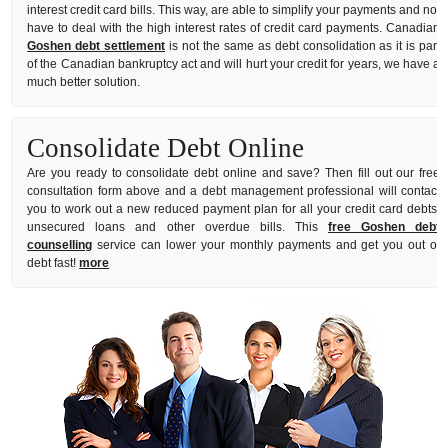
interest credit card bills. This way, are able to simplify your payments and not
have to deal with the high interest rates of credit card payments. Canadian
Goshen debt settlement
is not the same as debt consolidation as it is part
of the Canadian bankruptcy act and will hurt your credit for years, we have a
much better solution.
Consolidate Debt Online
Are you ready to consolidate debt online and save? Then fill out our free
consultation form above and a debt management professional will contact
you to work out a new reduced payment plan for all your credit card debts,
unsecured loans and other overdue bills. This
free Goshen debt
counselling
service can lower your monthly payments and get you out of
debt fast!
more