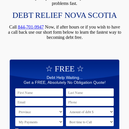
problems fast.
DEBT RELIEF NOVA SCOTIA
Call
844-701-9947
Now, if after hours or if you wish to have
a call back use our short form below to learn the fastest way to
becoming debt free.
☆ FREE ☆
Debt Help Waiting...
Get a FREE, Absolutely No Obligation Quote!