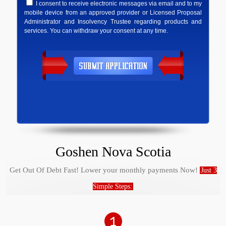
I consent to receive electronic messages via email and to my
mobile device from an approved provider or Licensed Proposal
Administrator and Insolvency Trustee regarding products and
services. You can withdraw your consent at any time.
Goshen Nova Scotia
Get Out Of Debt Fast! Lower your monthly payments Now!
Just 3
Simple Steps: