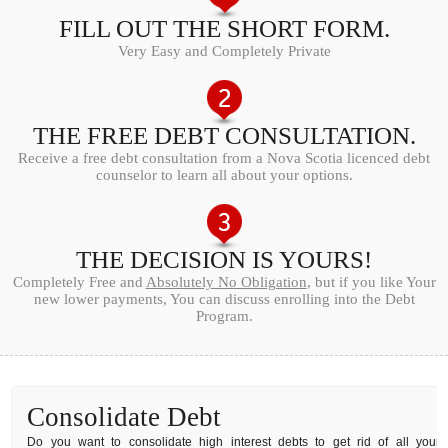
FILL OUT THE SHORT FORM.
Very Easy and Completely Private
THE FREE DEBT CONSULTATION.
Receive a free debt consultation from a Nova Scotia licenced debt
counselor to learn all about your options.
THE DECISION IS YOURS!
Completely Free and
Absolutely No Obligation
, but if you like Your
new lower payments, You can discuss enrolling into the Debt
Program.
Consolidate Debt
Do you want to consolidate high interest debts to get rid of all your