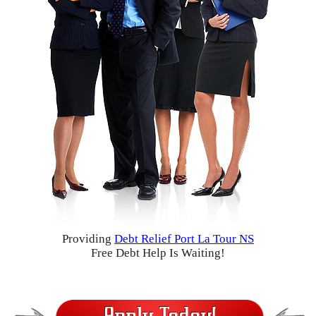
Providing
Debt Relief Port La Tour NS
Free Debt Help Is Waiting!