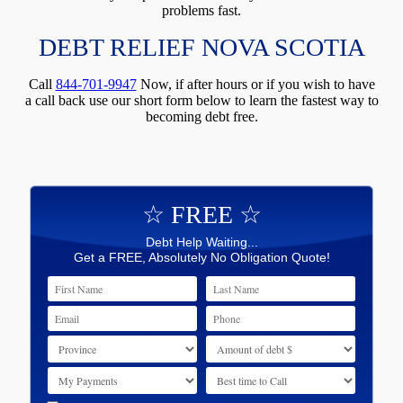
problems fast.
DEBT RELIEF NOVA SCOTIA
Call
844-701-9947
Now, if after hours or if you wish to have
a call back use our short form below to learn the fastest way to
becoming debt free.
☆ FREE ☆
Debt Help Waiting...
Get a FREE, Absolutely No Obligation Quote!