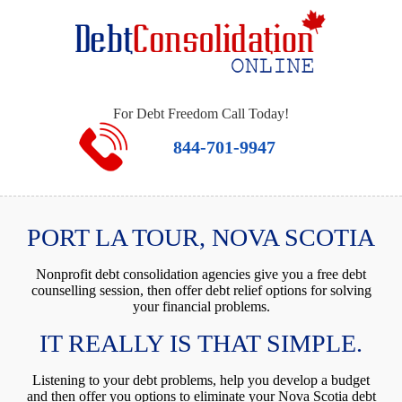
For Debt Freedom Call Today!
844-701-9947
PORT LA TOUR, NOVA SCOTIA
Nonprofit debt consolidation agencies give you a free debt
counselling session, then offer debt relief options for solving
your financial problems.
IT REALLY IS THAT SIMPLE.
Listening to your debt problems, help you develop a budget
and then offer you options to eliminate your Nova Scotia debt