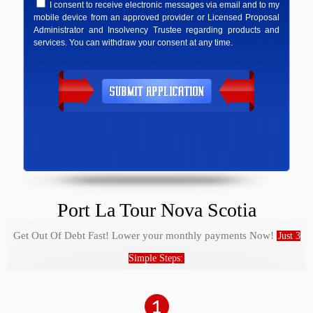
I consent to receive electronic messages via email and to my
mobile device from an approved provider or Licensed Proposal
Administrator and Insolvency Trustee regarding products and
services. You can withdraw your consent at any time.
Port La Tour Nova Scotia
Get Out Of Debt Fast! Lower your monthly payments Now!
Just 3
Simple Steps: