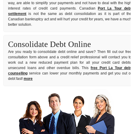
way, are able to simplify your payments and not have to deal with the high
interest rates of credit card payments. Canadian
Port La Tour debt
settlement
is not the same as debt consolidation as it is part of the
Canadian bankruptcy act and will hurt your credit for years, we have a much
better solution.
Consolidate Debt Online
Are you ready to consolidate debt online and save? Then fill out our free
consultation form above and a credit relief professional will contact you to
work out a new reduced payment plan for all your credit card debts,
unsecured loans and other overdue bills. This
free Port La Tour debt
counselling
service can lower your monthly payments and get you out of
debt fast!
more