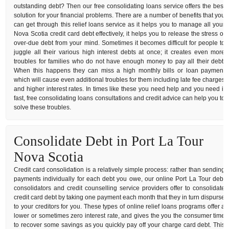
outstanding debt? Then our free consolidating loans service offers the best
solution for your financial problems. There are a number of benefits that you
can get through this relief loans service as it helps you to manage all your
Nova Scotia credit card debt effectively, it helps you to release the stress of
over-due debt from your mind. Sometimes it becomes difficult for people to
juggle all their various high interest debts at once; it creates even more
troubles for families who do not have enough money to pay all their debt.
When this happens they can miss a high monthly bills or loan payment
which will cause even additional troubles for them including late fee charges
and higher interest rates. In times like these you need help and you need it
fast, free consolidating loans consultations and credit advice can help you to
solve these troubles.
Consolidate Debt in Port La Tour
Nova Scotia
Credit card consolidation is a relatively simple process: rather than sending
payments individually for each debt you owe, our online Port La Tour debt
consolidators and credit counselling service providers offer to consolidate
credit card debt by taking one payment each month that they in turn dispurse
to your creditors for you. These types of online relief loans programs offer a
lower or sometimes zero interest rate, and gives the you the consumer time
to recover some savings as you quickly pay off your charge card debt. This