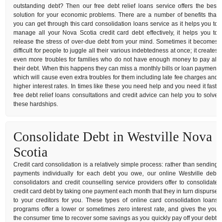
outstanding debt? Then our free debt relief loans service offers the best
solution for your economic problems. There are a number of benefits that
you can get through this card consolidation loans service as it helps you to
manage all your Nova Scotia credit card debt effectively, it helps you to
release the stress of over-due debt from your mind. Sometimes it becomes
difficult for people to juggle all their various indebtedness at once; it creates
even more troubles for families who do not have enough money to pay all
their debt. When this happens they can miss a monthly bills or loan payment
which will cause even extra troubles for them including late fee charges and
higher interest rates. In times like these you need help and you need it fast,
free debt relief loans consultations and credit advice can help you to solve
these hardships.
Consolidate Debt in Westville Nova
Scotia
Credit card consolidation is a relatively simple process: rather than sending
payments individually for each debt you owe, our online Westville debt
consolidators and credit counselling service providers offer to consolidate
credit card debt by taking one payment each month that they in turn dispurse
to your creditors for you. These types of online card consolidation loans
programs offer a lower or sometimes zero interest rate, and gives the you
the consumer time to recover some savings as you quickly pay off your debt.