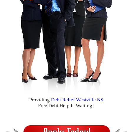
Providing
Debt Relief Westville NS
Free Debt Help Is Waiting!