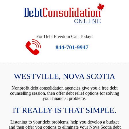
For Debt Freedom Call Today!
844-701-9947
WESTVILLE, NOVA SCOTIA
Nonprofit debt consolidation agencies give you a free debt
counselling session, then offer debt relief options for solving
your financial problems.
IT REALLY IS THAT SIMPLE.
Listening to your debt problems, help you develop a budget
and then offer you options to eliminate your Nova Scotia debt