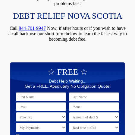
problems fast.
DEBT RELIEF NOVA SCOTIA
Call
844-701-9947
Now, if after hours or if you wish to have
a call back use our short form below to learn the fastest way to
becoming debt free.
☆ FREE ☆
Debt Help Waiting...
Get a FREE, Absolutely No Obligation Quote!