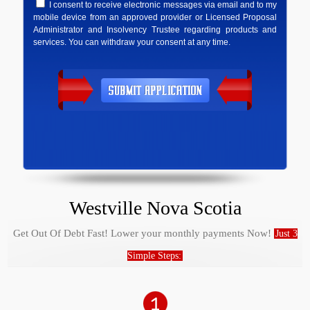
I consent to receive electronic messages via email and to my
mobile device from an approved provider or Licensed Proposal
Administrator and Insolvency Trustee regarding products and
services. You can withdraw your consent at any time.
Westville Nova Scotia
Get Out Of Debt Fast! Lower your monthly payments Now!
Just 3
Simple Steps: