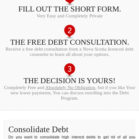
FILL OUT THE SHORT FORM.
Very Easy and Completely Private
THE FREE DEBT CONSULTATION.
Receive a free debt consultation from a Nova Scotia licenced debt
counselor to learn all about your options.
THE DECISION IS YOURS!
Completely Free and
Absolutely No Obligation
, but if you like Your
new lower payments, You can discuss enrolling into the Debt
Program.
Consolidate Debt
Do you want to consolidate high interest debts to get rid of all your