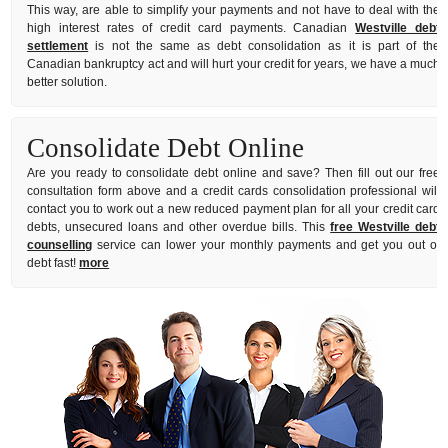
This way, are able to simplify your payments and not have to deal with the
high interest rates of credit card payments. Canadian
Westville debt
settlement
is not the same as debt consolidation as it is part of the
Canadian bankruptcy act and will hurt your credit for years, we have a much
better solution.
Consolidate Debt Online
Are you ready to consolidate debt online and save? Then fill out our free
consultation form above and a credit cards consolidation professional will
contact you to work out a new reduced payment plan for all your credit card
debts, unsecured loans and other overdue bills. This
free Westville debt
counselling
service can lower your monthly payments and get you out of
debt fast!
more